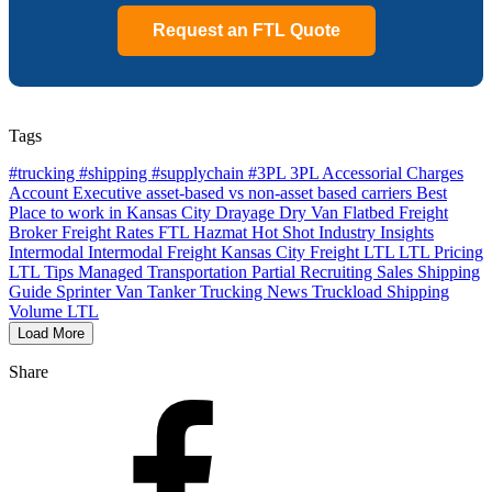
Request an FTL Quote
Tags
#trucking #shipping #supplychain #3PL
3PL
Accessorial Charges
Account Executive
asset-based vs non-asset based carriers
Best
Place to work in Kansas City
Drayage
Dry Van
Flatbed
Freight
Broker
Freight Rates
FTL
Hazmat
Hot Shot
Industry Insights
Intermodal
Intermodal Freight
Kansas City Freight
LTL
LTL Pricing
LTL Tips
Managed Transportation
Partial
Recruiting
Sales
Shipping
Guide
Sprinter Van
Tanker
Trucking News
Truckload Shipping
Volume LTL
Load More
Share