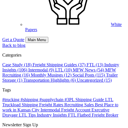
White
Papers
Get a Quote
Main Menu
Back to blog
Categories
Case Study (18)
Freight Shipping Guides (37)
FTL (13)
Industry
Insights (106)
Intermodal (9)
LTL (10)
MFW News (54)
MFW
Recruiting (16)
Monthly Musings (12)
Social Posts (115)
Trailer
Storage (1)
Transportation Highlights (6)
Uncategorized (15)
Tags
#trucking #shipping #supplychain #3PL
Shipping Guide
LTL
Truckload Shipping
Freight Rates
Recruiting
Sales
Best Place to
work in Kansas City
Intermodal Freight
Account Executive
Drayage
LTL Tips
Industry Insights
FTL
Flatbed
Freight Broker
Newsletter Sign Up