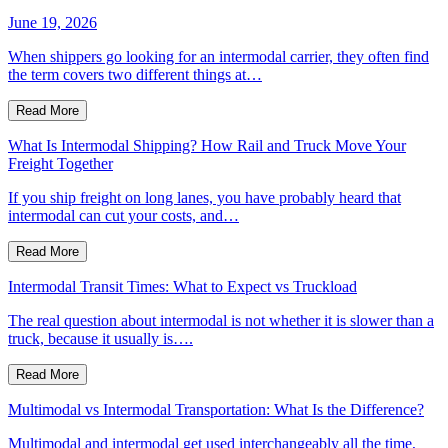
June 19, 2026
When shippers go looking for an intermodal carrier, they often find
the term covers two different things at…
Read More
What Is Intermodal Shipping? How Rail and Truck Move Your
Freight Together
If you ship freight on long lanes, you have probably heard that
intermodal can cut your costs, and…
Read More
Intermodal Transit Times: What to Expect vs Truckload
The real question about intermodal is not whether it is slower than a
truck, because it usually is….
Read More
Multimodal vs Intermodal Transportation: What Is the Difference?
Multimodal and intermodal get used interchangeably all the time,