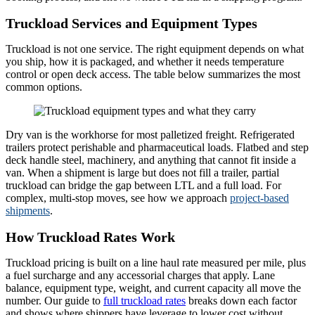
Truckload Services and Equipment Types
Truckload is not one service. The right equipment depends on what
you ship, how it is packaged, and whether it needs temperature
control or open deck access. The table below summarizes the most
common options.
Dry van is the workhorse for most palletized freight. Refrigerated
trailers protect perishable and pharmaceutical loads. Flatbed and step
deck handle steel, machinery, and anything that cannot fit inside a
van. When a shipment is large but does not fill a trailer, partial
truckload can bridge the gap between LTL and a full load. For
complex, multi-stop moves, see how we approach
project-based
shipments
.
How Truckload Rates Work
Truckload pricing is built on a line haul rate measured per mile, plus
a fuel surcharge and any accessorial charges that apply. Lane
balance, equipment type, weight, and current capacity all move the
number. Our guide to
full truckload rates
breaks down each factor
and shows where shippers have leverage to lower cost without