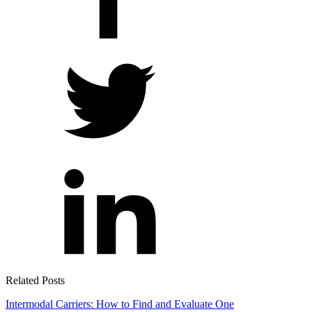
Related Posts
Intermodal Carriers: How to Find and Evaluate One