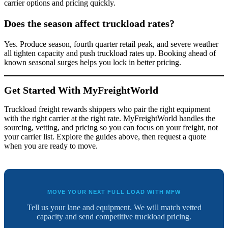
carrier options and pricing quickly.
Does the season affect truckload rates?
Yes. Produce season, fourth quarter retail peak, and severe weather
all tighten capacity and push truckload rates up. Booking ahead of
known seasonal surges helps you lock in better pricing.
Get Started With MyFreightWorld
Truckload freight rewards shippers who pair the right equipment
with the right carrier at the right rate. MyFreightWorld handles the
sourcing, vetting, and pricing so you can focus on your freight, not
your carrier list. Explore the guides above, then request a quote
when you are ready to move.
MOVE YOUR NEXT FULL LOAD WITH MFW
Tell us your lane and equipment. We will match vetted
capacity and send competitive truckload pricing.