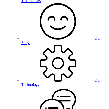
Testimonials
Our
Story
Our
Technology