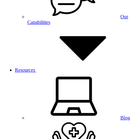
Our
Capabilities
Resources
Blog