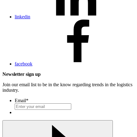
linkedin
facebook
Newsletter sign up
Join our email list to be in the know regarding trends in the logistics
industry.
Email
*