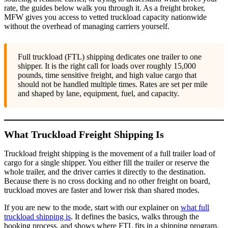
rate, the guides below walk you through it. As a freight broker,
MFW gives you access to vetted truckload capacity nationwide
without the overhead of managing carriers yourself.
Full truckload (FTL) shipping dedicates one trailer to one
shipper. It is the right call for loads over roughly 15,000
pounds, time sensitive freight, and high value cargo that
should not be handled multiple times. Rates are set per mile
and shaped by lane, equipment, fuel, and capacity.
What Truckload Freight Shipping Is
Truckload freight shipping is the movement of a full trailer load of
cargo for a single shipper. You either fill the trailer or reserve the
whole trailer, and the driver carries it directly to the destination.
Because there is no cross docking and no other freight on board,
truckload moves are faster and lower risk than shared modes.
If you are new to the mode, start with our explainer on
what full
truckload shipping is
. It defines the basics, walks through the
booking process, and shows where FTL fits in a shipping program.