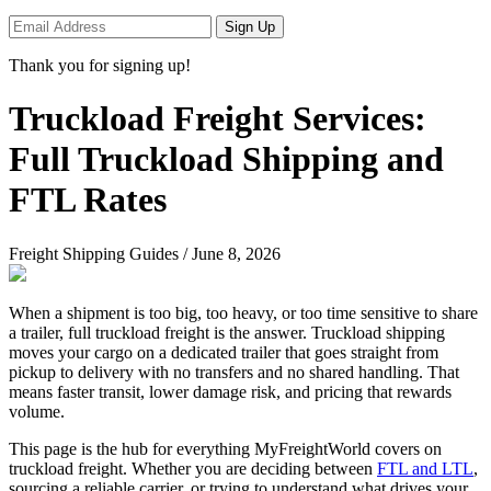
Sign Up
Thank you for signing up!
Truckload Freight Services:
Full Truckload Shipping and
FTL Rates
Freight Shipping Guides
/
June 8, 2026
When a shipment is too big, too heavy, or too time sensitive to share
a trailer, full truckload freight is the answer. Truckload shipping
moves your cargo on a dedicated trailer that goes straight from
pickup to delivery with no transfers and no shared handling. That
means faster transit, lower damage risk, and pricing that rewards
volume.
This page is the hub for everything MyFreightWorld covers on
truckload freight. Whether you are deciding between
FTL and LTL
,
sourcing a reliable carrier, or trying to understand what drives your