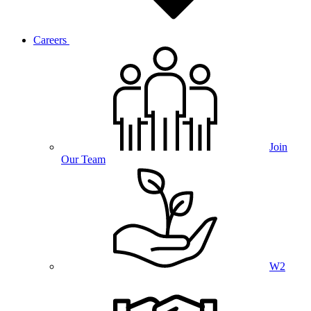
Careers
Join
Our Team
W2