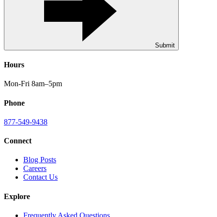
Submit
Hours
Mon-Fri 8am–5pm
Phone
877-549-9438
Connect
Blog Posts
Careers
Contact Us
Explore
Frequently Asked Questions