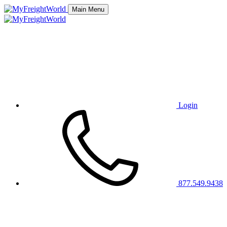
Main Menu
Login
877.549.9438