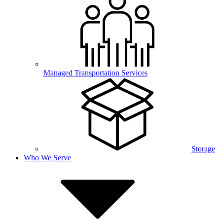
Managed Transportation Services
Storage
Who We Serve