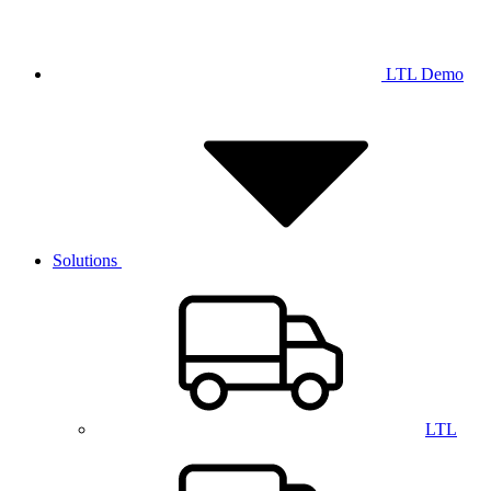
LTL Demo
Solutions
LTL