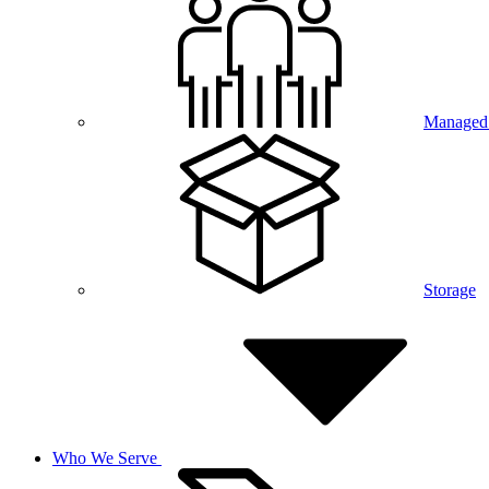
Managed 
Storage
Who We Serve