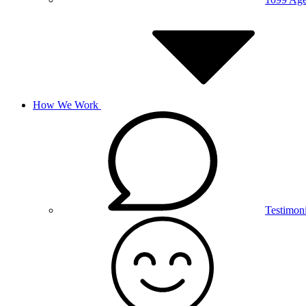
How We Work
Testimoni