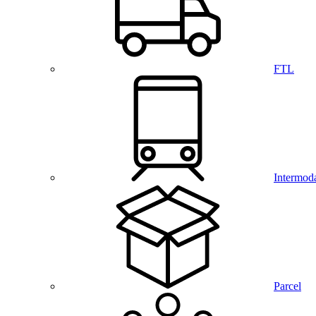
FTL
Intermod
Parcel