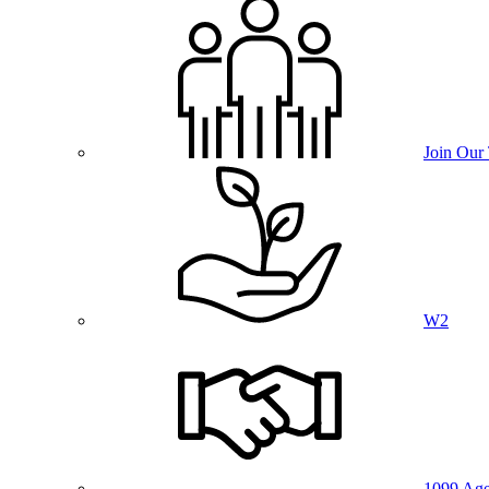
Join Our
W2
1099 Age