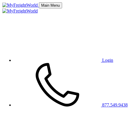
Main Menu
Login
877.549.9438