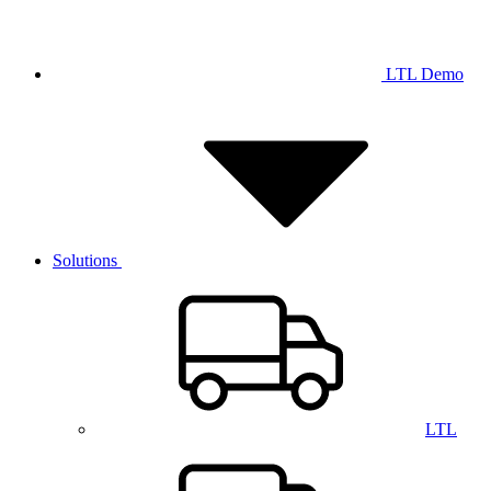
LTL Demo
Solutions
LTL