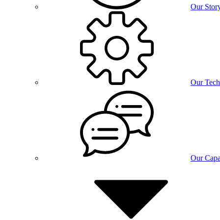
Our Stor
Our Tech
Our Capab