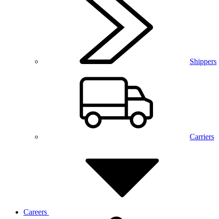
Shippers
Carriers
Careers