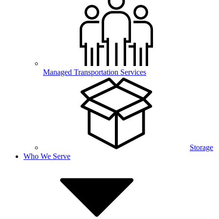
Managed Transportation Services
Storage
Who We Serve