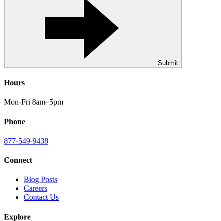
Submit
Hours
Mon-Fri 8am–5pm
Phone
877-549-9438
Connect
Blog Posts
Careers
Contact Us
Explore