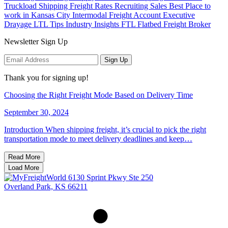
Truckload Shipping
Freight Rates
Recruiting
Sales
Best Place to
work in Kansas City
Intermodal Freight
Account Executive
Drayage
LTL Tips
Industry Insights
FTL
Flatbed
Freight Broker
Newsletter Sign Up
Sign Up
Thank you for signing up!
Choosing the Right Freight Mode Based on Delivery Time
September 30, 2024
Introduction When shipping freight, it’s crucial to pick the right
transportation mode to meet delivery deadlines and keep…
Read More
Load More
6130 Sprint Pkwy Ste 250
Overland Park, KS 66211