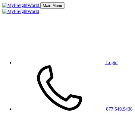
Main Menu
Login
877.549.9438