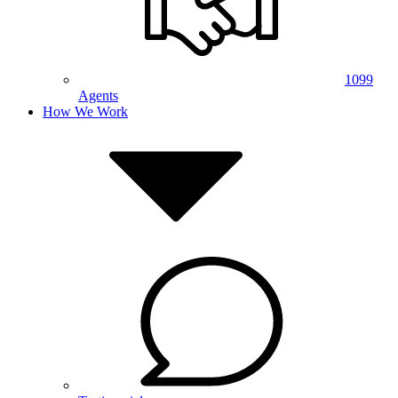
1099
Agents
How We Work