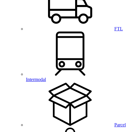
FTL
Intermodal
Parcel