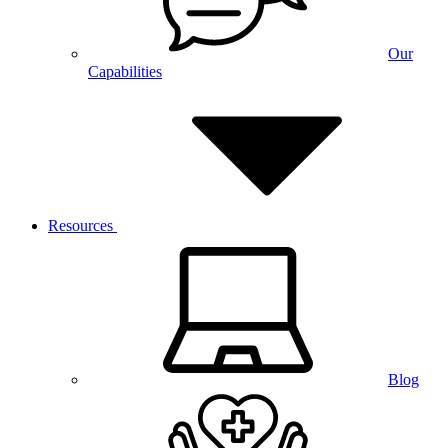
Our
Capabilities
Resources
Blog