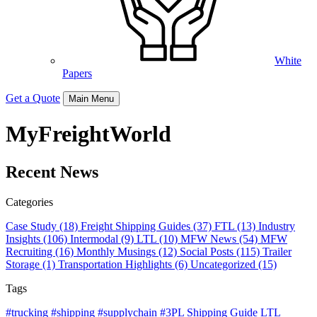
White
Papers
Get a Quote
Main Menu
MyFreightWorld
Recent News
Categories
Case Study (18)
Freight Shipping Guides (37)
FTL (13)
Industry
Insights (106)
Intermodal (9)
LTL (10)
MFW News (54)
MFW
Recruiting (16)
Monthly Musings (12)
Social Posts (115)
Trailer
Storage (1)
Transportation Highlights (6)
Uncategorized (15)
Tags
#trucking #shipping #supplychain #3PL
Shipping Guide
LTL