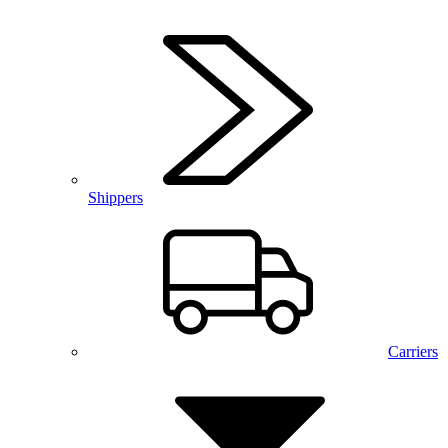
Shippers
Carriers