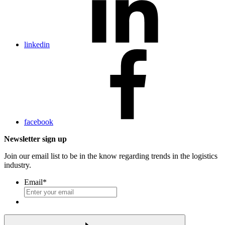
linkedin
facebook
Newsletter sign up
Join our email list to be in the know regarding trends in the logistics
industry.
Email
*