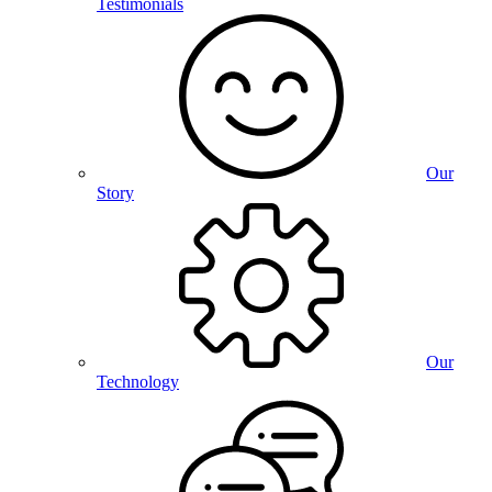
Testimonials
Our
Story
Our
Technology