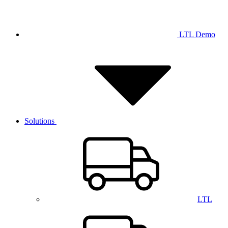
LTL Demo
Solutions
LTL