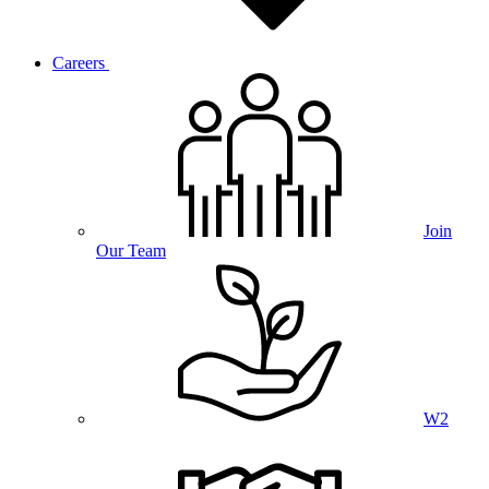
Careers
Join
Our Team
W2