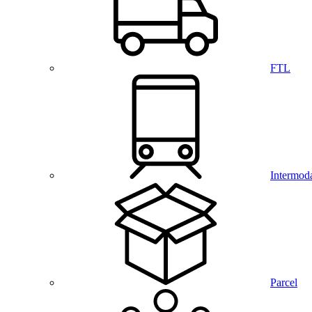
FTL
Intermod
Parcel