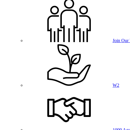
Join Our
W2
1099 Age