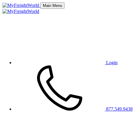
Main Menu
Login
877.549.9438