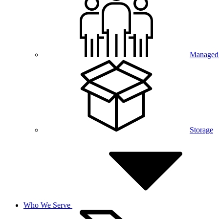
Managed 
Storage
Who We Serve