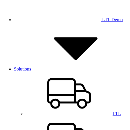
LTL Demo
Solutions
LTL