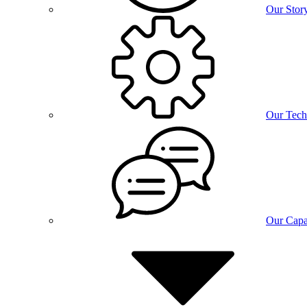
Our Stor
Our Tech
Our Capab