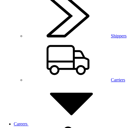
Shippers
Carriers
Careers