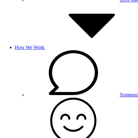
How We Work
Testimoni