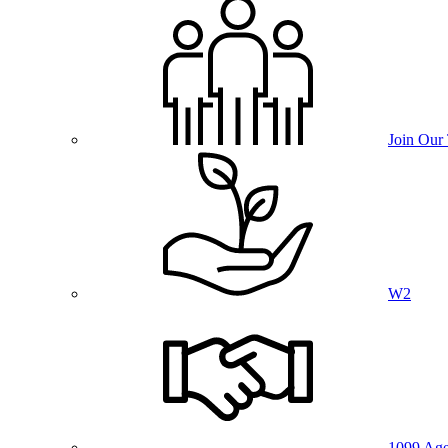
Join Our
W2
1099 Age