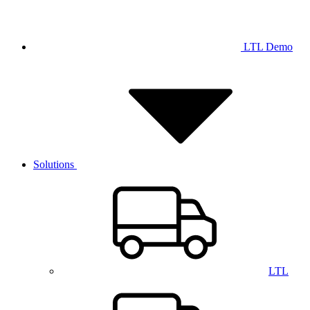
LTL Demo
Solutions
LTL