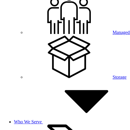
Managed 
Storage
Who We Serve