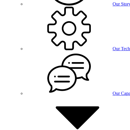
Our Stor
Our Tech
Our Capab