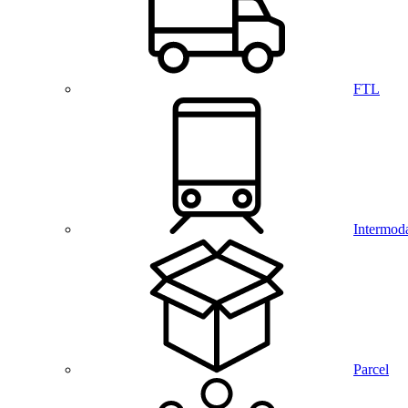
FTL
Intermod
Parcel