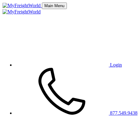
Main Menu
Login
877.549.9438