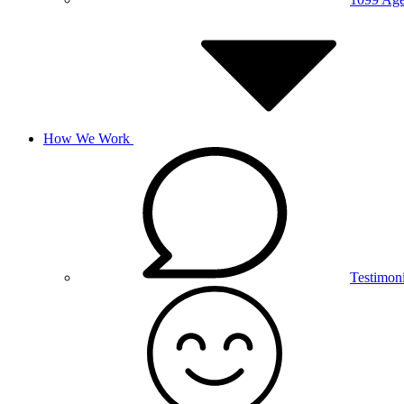
How We Work
Testimoni