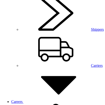
Shippers
Carriers
Careers